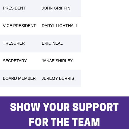
PRESIDENT
JOHN GRIFFIN
VICE PRESIDENT
DARYL LIGHTHALL
TRESURER
ERIC NEAL
SECRETARY
JANAE SHIRLEY
BOARD MEMBER
JEREMY BURRIS
SHOW YOUR SUPPORT
FOR THE TEAM