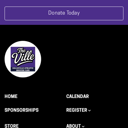
Donate Today
HOME
CALENDAR
SPONSORSHIPS
REGISTER
STORE
ABOUT