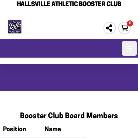
HALLSVILLE ATHLETIC BOOSTER CLUB
0
Ope
Booster Club Board Members
Position
Name