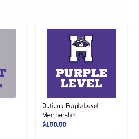
Optional Purple Level
Membership
$100.00