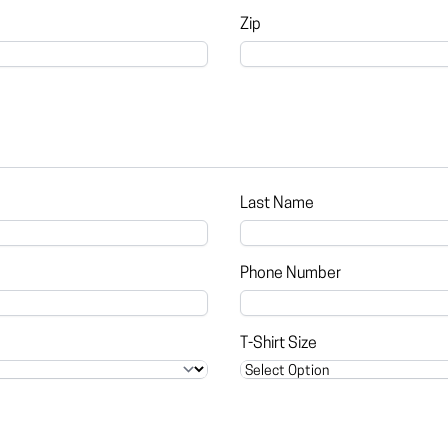
Zip
Last Name
Phone Number
T-Shirt Size