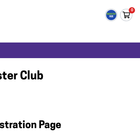
0
ster Club
istration Page