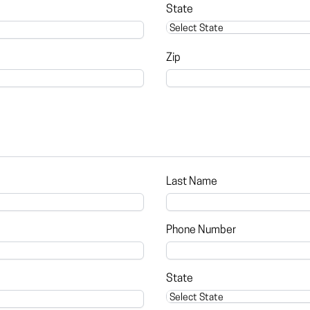
State
Zip
Last Name
Phone Number
State