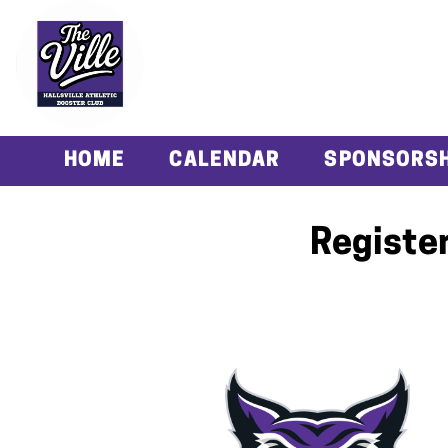
HOME
CALENDAR
SPONSORSH
Register