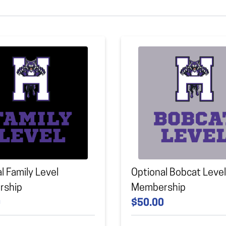
l Family Level
Optional Bobcat Level
rship
Membership
0
$50.00