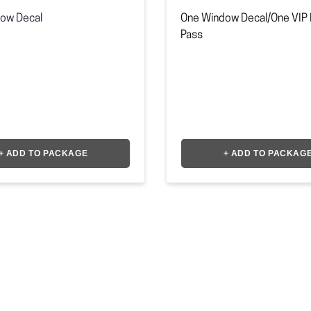
ow Decal
One Window Decal/One VIP 
Pass
+ ADD TO PACKAGE
+ ADD TO PACKAG