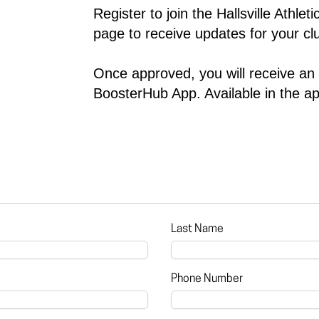
Register to join the 
Hallsville Athlet
page to receive updates for your clu
Once approved, you will receive an in
BoosterHub App. Available in the ap
Last Name
Phone Number