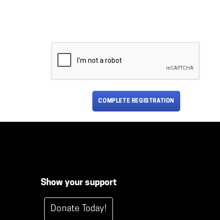
COMPLETE REGISTRATION
Show your support
Donate Today!