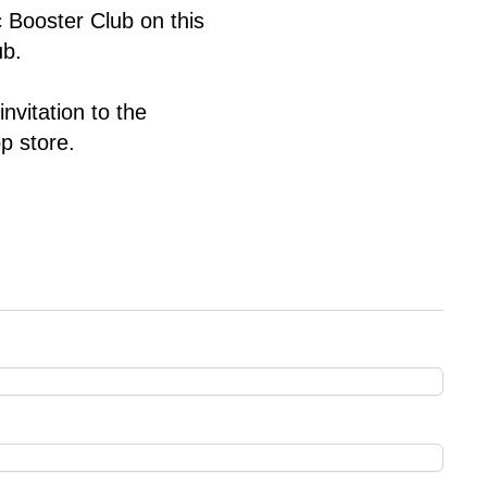
ic Booster Club
 on this 
b. 
vitation to the 
p store.