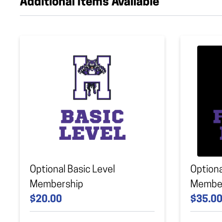
Additional Items Available
Optional Basic Level
Optiona
Membership
Membe
$20.00
$35.0