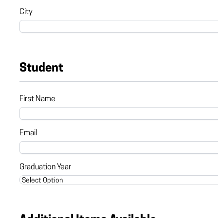
City
Student
First Name
Email
Graduation Year