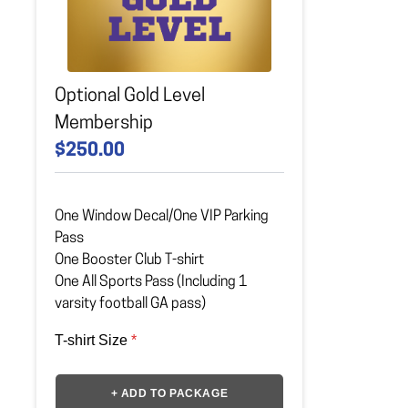
Optional Gold Level
Membership
$250.00
One Window Decal/One VIP Parking
Pass
One Booster Club T-shirt
One All Sports Pass (Including 1
varsity football GA pass)
T-shirt Size
*
+ ADD TO PACKAGE