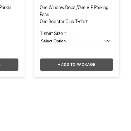
Parkin
One Window Decal/One VIP Parking
Pass
One Booster Club T-shirt
T-shirt Size
*
E
+ ADD TO PACKAGE