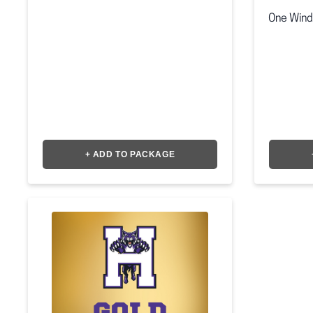
One Wind
+ ADD TO PACKAGE