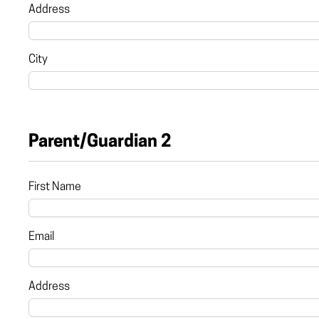
Address
City
Parent/Guardian 2
First Name
Email
Address