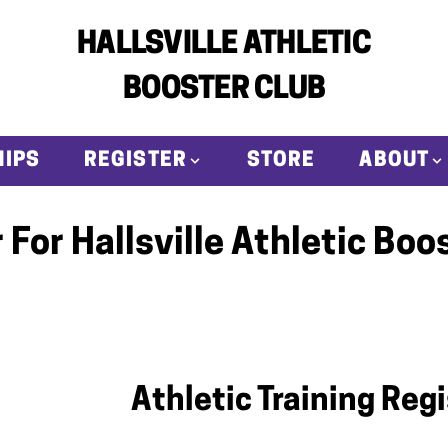
HALLSVILLE ATHLETIC
BOOSTER CLUB
IPS
REGISTER
STORE
ABOUT
 For Hallsville Athletic Boo
Athletic Training Reg