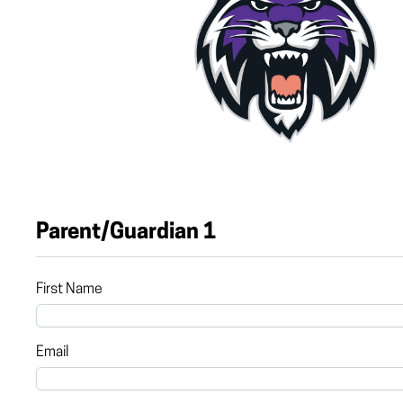
Parent/Guardian 1
First Name
Email