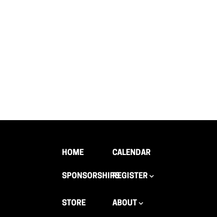
HOME
CALENDAR
SPONSORSHIPS
REGISTER
STORE
ABOUT