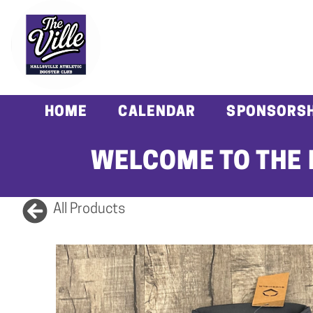
HOME
CALENDAR
SPONSORSH
WELCOME TO THE 
All Products