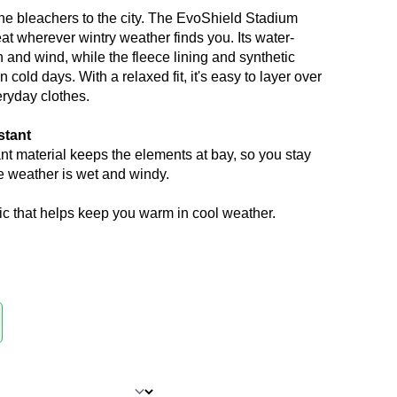
 the bleachers to the city. The EvoShield Stadium
at wherever wintry weather finds you. Its water-
in and wind, while the fleece lining and synthetic
 cold days. With a relaxed fit, it's easy to layer over
ryday clothes.
stant
nt material keeps the elements at bay, so you stay
 weather is wet and windy.
ic that helps keep you warm in cool weather.