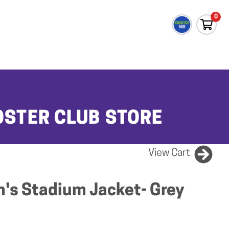
0
OSTER CLUB STORE
View Cart
's Stadium Jacket- Grey