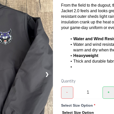
From the field to the dugout,
Jacket 2.0 feels and looks gre
resistant outer sheds light ra
insulation crank up the heat on
your game-day uniform or eve
Water and Wind Resi
Water and wind resista
warm and dry when the
Heavyweight
Thick and durable fabr
❯
Quantity
-
+
Select Size Option
*