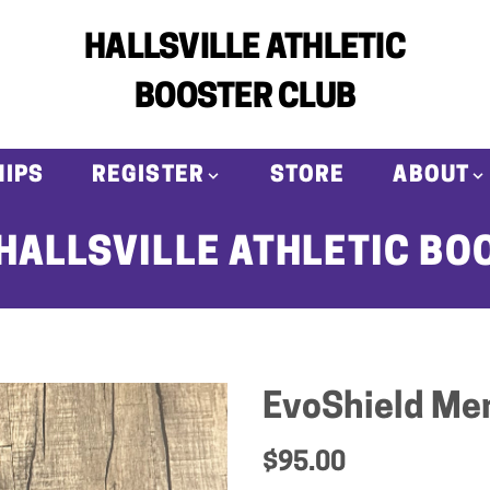
HALLSVILLE ATHLETIC
BOOSTER CLUB
IPS
REGISTER
STORE
ABOUT
HALLSVILLE ATHLETIC BO
EvoShield Men
$95.00