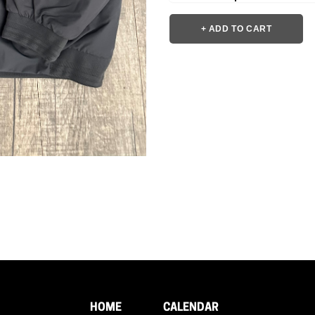
+ ADD TO CART
HOME
CALENDAR