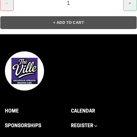
-
+
+ ADD TO CART
HOME
CALENDAR
SPONSORSHIPS
REGISTER