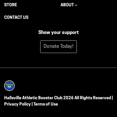
STORE
ABOUT
CONTACT US
Show your support
Donate Today!
Hallsville Athletic Booster Club 2026 All Rights Reserved |
Privacy Policy
|
Terms of Use