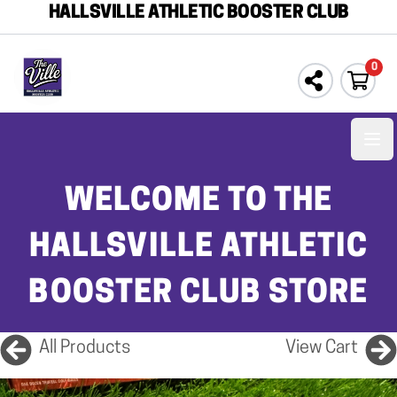
HALLSVILLE ATHLETIC BOOSTER CLUB
0
Ope
WELCOME TO THE
HALLSVILLE ATHLETIC
BOOSTER CLUB STORE
All Products
View Cart