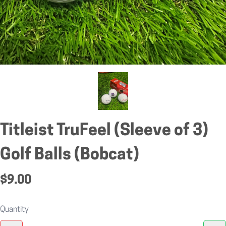
Titleist TruFeel (Sleeve of 3)
Golf Balls (Bobcat)
$9.00
Quantity