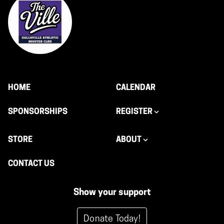
HOME
CALENDAR
SPONSORSHIPS
REGISTER
STORE
ABOUT
CONTACT US
Show your support
Donate Today!