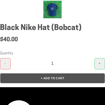
Black Nike Hat (Bobcat)
$40.00
Quantity
-
+
+ ADD TO CART