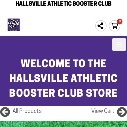
HALLSVILLE ATHLETIC BOOSTER CLUB
0
Ope
WELCOME TO THE
HALLSVILLE ATHLETIC
BOOSTER CLUB STORE
All Products
View Cart