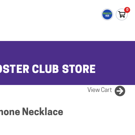
0
OSTER CLUB STORE
View Cart
hone Necklace