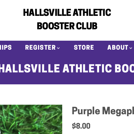
HALLSVILLE ATHLETIC
BOOSTER CLUB
IPS
REGISTER
STORE
ABOUT
HALLSVILLE ATHLETIC BO
Purple Megap
$8.00