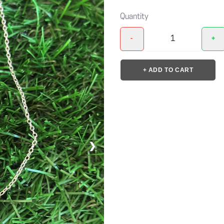
Quantity
-
+
+ ADD TO CART
❯