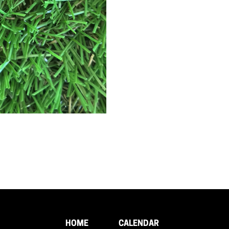
HOME
CALENDAR