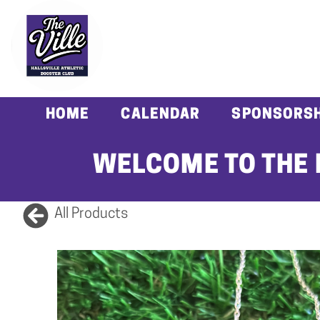
HOME
CALENDAR
SPONSORSH
WELCOME TO THE 
All Products