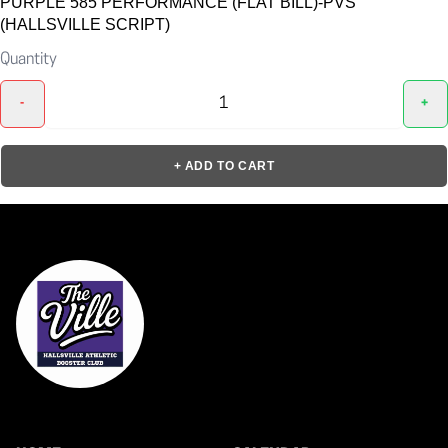
PURPLE 585 PERFORMANCE (FLAT BILL)-PVS
(HALLSVILLE SCRIPT)
Quantity
-
+
+ ADD TO CART