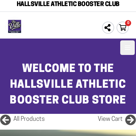
HALLSVILLE ATHLETIC BOOSTER CLUB
0
Ope
WELCOME TO THE
HALLSVILLE ATHLETIC
BOOSTER CLUB STORE
All Products
View Cart