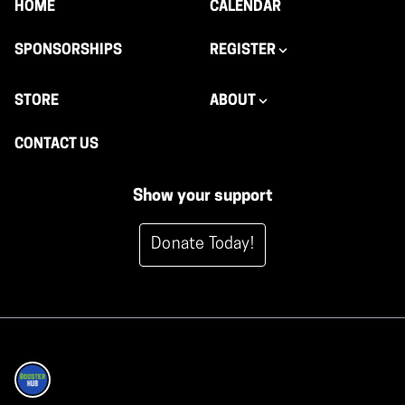
HOME
CALENDAR
SPONSORSHIPS
REGISTER
STORE
ABOUT
CONTACT US
Show your support
Donate Today!