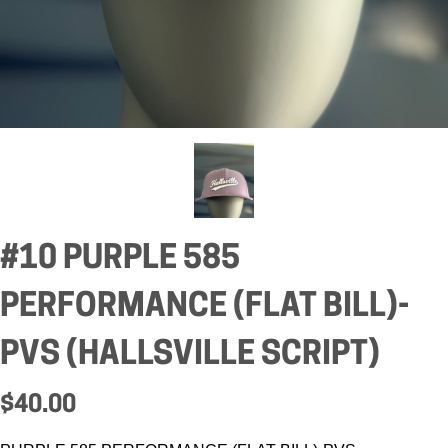
#10 PURPLE 585
PERFORMANCE (FLAT BILL)-
PVS (HALLSVILLE SCRIPT)
$40.00