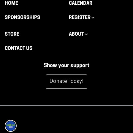
HOME
CALENDAR
SPONSORSHIPS
REGISTER
STORE
ABOUT
CONTACT US
Show your support
Donate Today!