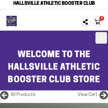
HALLSVILLE ATHLETIC BOOSTER CLUB
0
Ope
WELCOME TO THE
HALLSVILLE ATHLETIC
BOOSTER CLUB STORE
All Products
View Cart