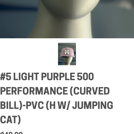
#5 LIGHT PURPLE 500
PERFORMANCE (CURVED
BILL)-PVC (H W/ JUMPING
CAT)