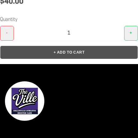
$40.00
Quantity
-
+
+ ADD TO CART