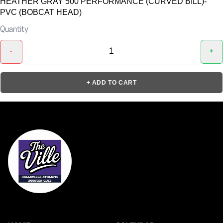
HEATHER GRAY 500 PERFORMANCE (CURVED BILL)-
PVC (BOBCAT HEAD)
Quantity
-
+
+ ADD TO CART