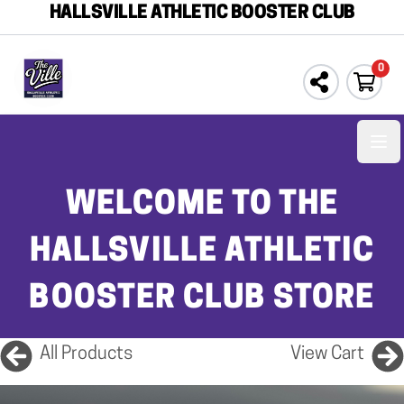
HALLSVILLE ATHLETIC BOOSTER CLUB
0
Ope
WELCOME TO THE
HALLSVILLE ATHLETIC
BOOSTER CLUB STORE
All Products
View Cart