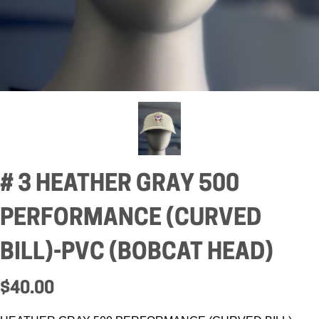
# 3 HEATHER GRAY 500
PERFORMANCE (CURVED
BILL)-PVC (BOBCAT HEAD)
$40.00