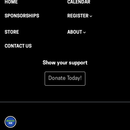
HOME
CALENDAR
SPONSORSHIPS
REGISTER
STORE
ABOUT
CONTACT US
Show your support
Donate Today!