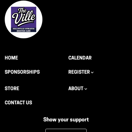
HOME
CALENDAR
SPONSORSHIPS
REGISTER
STORE
ABOUT
CONTACT US
Show your support