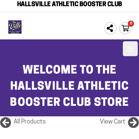
HALLSVILLE ATHLETIC BOOSTER CLUB
0
Ope
WELCOME TO THE
HALLSVILLE ATHLETIC
BOOSTER CLUB STORE
All Products
View Cart