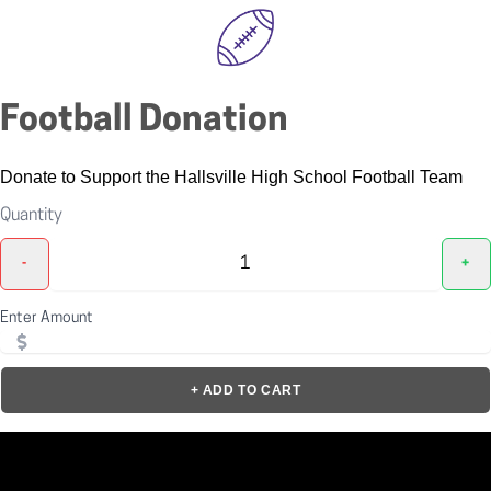
Football Donation
Donate to Support the Hallsville High School Football Team
Quantity
-
+
Enter Amount
+ ADD TO CART